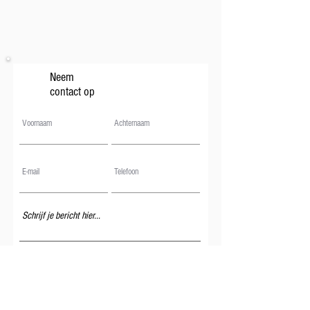
Neem
contact op
Verzenden