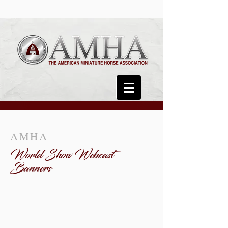
AMHA
World Show Webcast
Banners